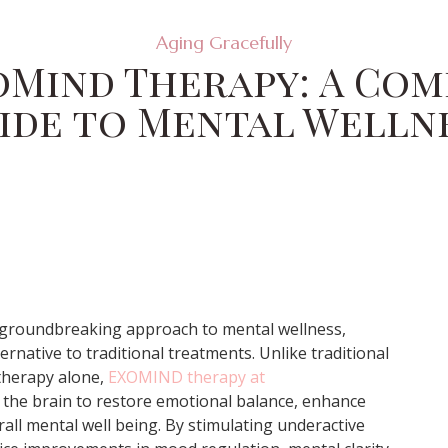
Aging Gracefully
oMind Therapy: A Co
ide to Mental Welln
groundbreaking approach to mental wellness,
ernative to traditional treatments. Unlike traditional
therapy alone,
EXOMIND therapy at
 the brain to restore emotional balance, enhance
all mental well being. By stimulating underactive