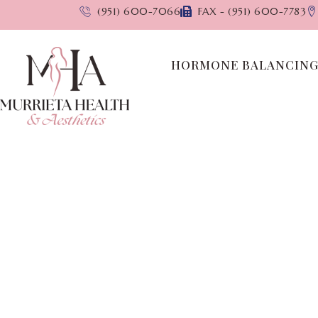
(951) 600-7066
FAX - (951) 600-7783
HORMONE BALANCIN