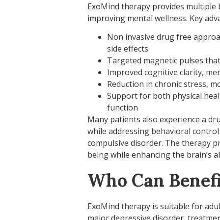
ExoMind therapy provides multiple b
improving mental wellness. Key adva
Non invasive drug free approac
side effects
Targeted magnetic pulses that
Improved cognitive clarity, me
Reduction in chronic stress, m
Support for both physical hea
function
Many patients also experience a drug
while addressing behavioral control
compulsive disorder. The therapy p
being while enhancing the brain’s abi
Who Can Benefi
ExoMind therapy is suitable for adu
major depressive disorder, treatmen