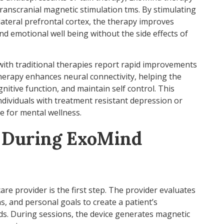
 transcranial magnetic stimulation tms. By stimulating
olateral prefrontal cortex, the therapy improves
and emotional well being without the side effects of
ith traditional therapies report rapid improvements
therapy enhances neural connectivity, helping the
itive function, and maintain self control. This
ndividuals with treatment resistant depression or
e for mental wellness.
 During ExoMind
care provider is the first step. The provider evaluates
ns, and personal goals to create a patient’s
eds. During sessions, the device generates magnetic