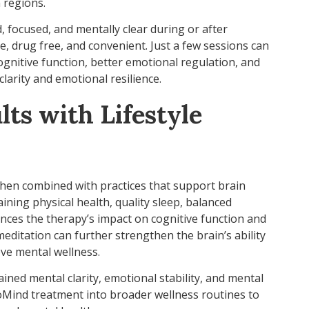
 regions.
, focused, and mentally clear during or after
e, drug free, and convenient. Just a few sessions can
nitive function, better emotional regulation, and
larity and emotional resilience.
ts with Lifestyle
hen combined with practices that support brain
ining physical health, quality sleep, balanced
ances the therapy’s impact on cognitive function and
editation can further strengthen the brain’s ability
ve mental wellness.
ined mental clarity, emotional stability, and mental
oMind treatment into broader wellness routines to