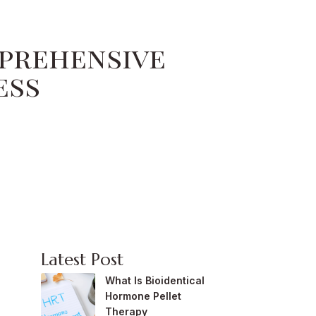
mprehensive
ess
Latest Post
What Is Bioidentical
Hormone Pellet
Therapy