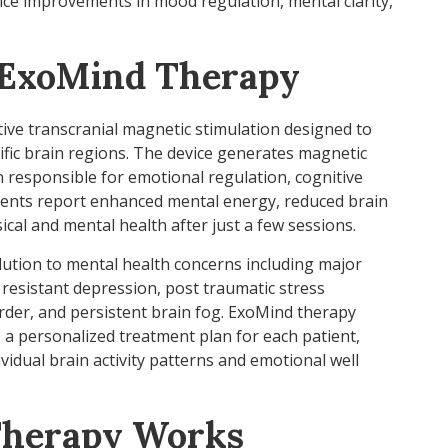
tice improvements in mood regulation, mental clarity,
 ExoMind Therapy
tive transcranial magnetic stimulation designed to
fic brain regions. The device generates magnetic
n responsible for emotional regulation, cognitive
tients report enhanced mental energy, reduced brain
cal and mental health after just a few sessions.
lution to mental health concerns including major
resistant depression, post traumatic stress
rder, and persistent brain fog. ExoMind therapy
te a personalized treatment plan for each patient,
idual brain activity patterns and emotional well
herapy Works