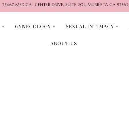
25467 MEDICAL CENTER DRIVE, SUITE 201, MURRIETA CA 92562
G
GYNECOLOGY
SEXUAL INTIMACY
ABOUT US