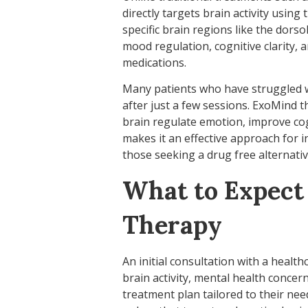
directly targets brain activity using
specific brain regions like the dors
mood regulation, cognitive clarity, 
medications.
Many patients who have struggled w
after just a few sessions. ExoMind 
brain regulate emotion, improve cogn
makes it an effective approach for i
those seeking a drug free alternativ
What to Expect
Therapy
An initial consultation with a health
brain activity, mental health concer
treatment plan tailored to their ne