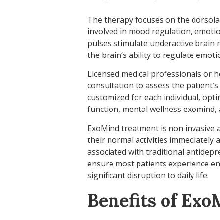
The therapy focuses on the dorsolate
involved in mood regulation, emotion
pulses stimulate underactive brain 
the brain’s ability to regulate emoti
Licensed medical professionals or he
consultation to assess the patient’s
customized for each individual, opt
function, mental wellness exomind, a
ExoMind treatment is non invasive 
their normal activities immediately a
associated with traditional antidep
ensure most patients experience e
significant disruption to daily life.
Benefits of Ex