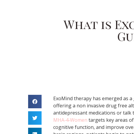
What is Ex
Gu
ExoMind therapy has emerged as a 
offering a non invasive drug free alt
antidepressant medications or talk 
MHA‑4‑Women
targets key areas of
cognitive function, and improve over