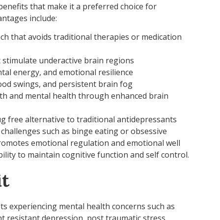
enefits that make it a preferred choice for
ntages include:
h that avoids traditional therapies or medication
 stimulate underactive brain regions
ntal energy, and emotional resilience
ood swings, and persistent brain fog
lth and mental health through enhanced brain
 free alternative to traditional antidepressants
 challenges such as binge eating or obsessive
romotes emotional regulation and emotional well
lity to maintain cognitive function and self control.
t
lts experiencing mental health concerns such as
t resistant depression, post traumatic stress