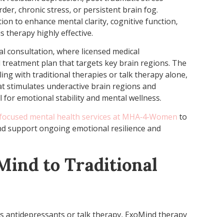
der, chronic stress, or persistent brain fog.
tion to enhance mental clarity, cognitive function,
s therapy highly effective.
ial consultation, where licensed medical
 treatment plan that targets key brain regions. The
ng with traditional therapies or talk therapy alone,
at stimulates underactive brain regions and
 for emotional stability and mental wellness.
ocused mental health services at MHA‑4‑Women
to
d support ongoing emotional resilience and
ind to Traditional
as antidepressants or talk therapy, ExoMind therapy