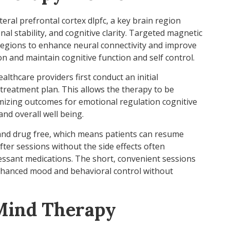
ral prefrontal cortex dlpfc, a key brain region
al stability, and cognitive clarity. Targeted magnetic
regions to enhance neural connectivity and improve
on and maintain cognitive function and self control.
althcare providers first conduct an initial
 treatment plan. This allows the therapy to be
imizing outcomes for emotional regulation cognitive
nd overall well being.
and drug free, which means patients can resume
fter sessions without the side effects often
ressant medications. The short, convenient sessions
nhanced mood and behavioral control without
oMind Therapy