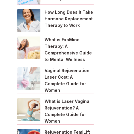
How Long Does It Take
Hormone Replacement
Therapy to Work
What is ExoMind
Therapy: A
Comprehensive Guide
to Mental Wellness
Vaginal Rejuvenation
Laser Cost: A
Complete Guide for
Women
What is Laser Vaginal
Rejuvenation? A
Complete Guide for
Women
Rejuvenation FemiLift