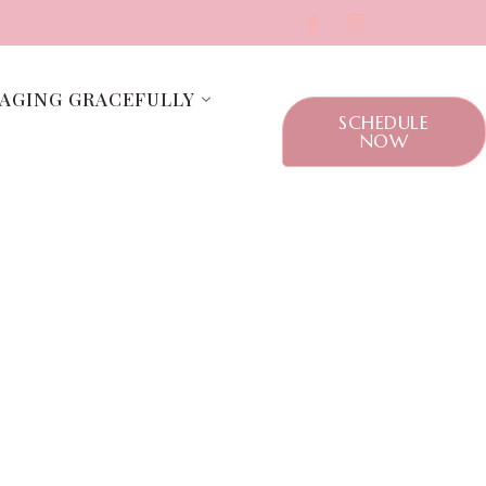
AGING GRACEFULLY
SCHEDULE
NOW