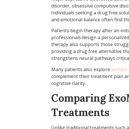
disorder, obsessive compulsive disor
Individuals seeking a drug free solu
and emotional balance often find thi
Patients begin therapy after an init
professionals design a personalized
therapy also supports those struggli
providing a drug free alternative th
strengthens neural pathways critical
Many patients also explore
women‑f
complement their treatment plan an
cognitive clarity.
Comparing ExoM
Treatments
Unlike traditional treatments such 