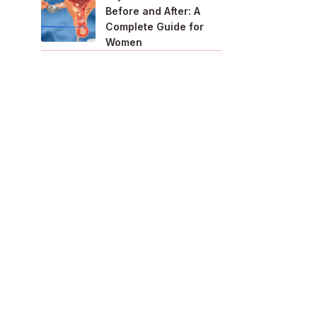
Before and After: A
Complete Guide for
Women