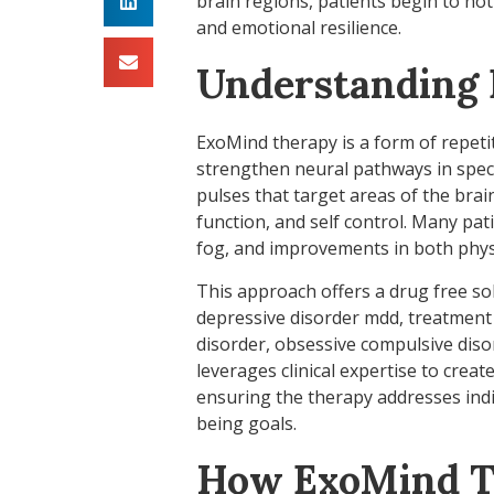
brain regions, patients begin to no
and emotional resilience.
Understanding
ExoMind therapy is a form of repeti
strengthen neural pathways in speci
pulses that target areas of the brai
function, and self control. Many pa
fog, and improvements in both physi
This approach offers a drug free so
depressive disorder mdd, treatment 
disorder, obsessive compulsive diso
leverages clinical expertise to crea
ensuring the therapy addresses indiv
being goals.
How ExoMind T