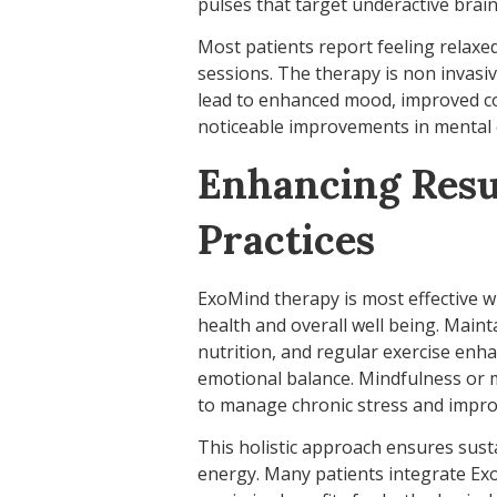
pulses that target underactive brain
Most patients report feeling relaxed
sessions. The therapy is non invasiv
lead to enhanced mood, improved cog
noticeable improvements in mental c
Enhancing Resul
Practices
ExoMind therapy is most effective w
health and overall well being. Mainta
nutrition, and regular exercise enh
emotional balance. Mindfulness or m
to manage chronic stress and impro
This holistic approach ensures susta
energy. Many patients integrate Ex