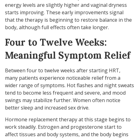
energy levels are slightly higher and vaginal dryness
starts improving. These early improvements signal
that the therapy is beginning to restore balance in the
body, although full effects often take longer.
Four to Twelve Weeks:
Meaningful Symptom Relief
Between four to twelve weeks after starting HRT,
many patients experience noticeable relief from a
wider range of symptoms. Hot flashes and night sweats
tend to become less frequent and severe, and mood
swings may stabilize further. Women often notice
better sleep and increased sex drive.
Hormone replacement therapy at this stage begins to
work steadily. Estrogen and progesterone start to
affect tissues and body systems, and the body begins