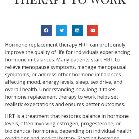
Hormone replacement therapy HRT can profoundly
improve the quality of life for individuals experiencing
hormone imbalances. Many patients start HRT to
relieve menopause symptoms, manage menopausal
symptoms, or address other hormone imbalances
affecting mood, energy levels, sleep, sex drive, and
overall health. Understanding how long it takes
hormone replacement therapy to work helps set
realistic expectations and ensures better outcomes.
HRT is a treatment that restores balance in hormone
levels, often involving estrogen, progesterone, or
bioidentical hormones, depending on individual health
conditions and medical history. Starting hormone