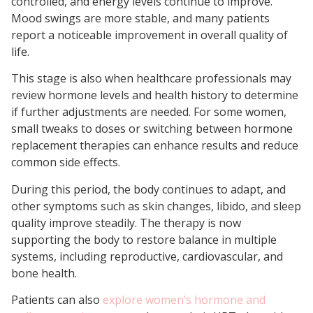
controlled, and energy levels continue to improve.
Mood swings are more stable, and many patients
report a noticeable improvement in overall quality of
life.
This stage is also when healthcare professionals may
review hormone levels and health history to determine
if further adjustments are needed. For some women,
small tweaks to doses or switching between hormone
replacement therapies can enhance results and reduce
common side effects.
During this period, the body continues to adapt, and
other symptoms such as skin changes, libido, and sleep
quality improve steadily. The therapy is now
supporting the body to restore balance in multiple
systems, including reproductive, cardiovascular, and
bone health.
Patients can also
explore women’s hormone and