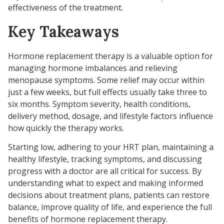
effectiveness of the treatment.
Key Takeaways
Hormone replacement therapy is a valuable option for
managing hormone imbalances and relieving
menopause symptoms. Some relief may occur within
just a few weeks, but full effects usually take three to
six months. Symptom severity, health conditions,
delivery method, dosage, and lifestyle factors influence
how quickly the therapy works.
Starting low, adhering to your HRT plan, maintaining a
healthy lifestyle, tracking symptoms, and discussing
progress with a doctor are all critical for success. By
understanding what to expect and making informed
decisions about treatment plans, patients can restore
balance, improve quality of life, and experience the full
benefits of hormone replacement therapy.