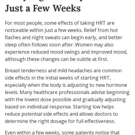
Just a Few Weeks
For most people, some effects of taking HRT are
noticeable within just a few weeks. Relief from hot
flashes and night sweats can begin early, and better
sleep often follows soon after. Women may also
experience reduced mood swings and improved mood,
although these changes can be subtle at first.
Breast tenderness and mild headaches are common
side effects in the initial weeks of starting HRT,
especially when the body is adjusting to new hormone
levels. Many healthcare professionals advise beginning
with the lowest dose possible and gradually adjusting
based on individual response. Starting low helps
reduce potential side effects and allows doctors to
determine the right dosage for full effectiveness.
Even within a few weeks, some patients notice that