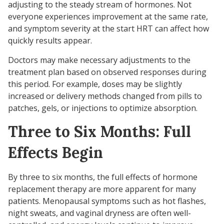
adjusting to the steady stream of hormones. Not
everyone experiences improvement at the same rate,
and symptom severity at the start HRT can affect how
quickly results appear.
Doctors may make necessary adjustments to the
treatment plan based on observed responses during
this period. For example, doses may be slightly
increased or delivery methods changed from pills to
patches, gels, or injections to optimize absorption.
Three to Six Months: Full
Effects Begin
By three to six months, the full effects of hormone
replacement therapy are more apparent for many
patients. Menopausal symptoms such as hot flashes,
night sweats, and vaginal dryness are often well-