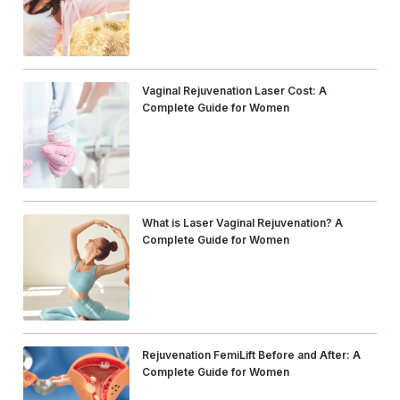
Vaginal Rejuvenation Laser Cost: A
Complete Guide for Women
What is Laser Vaginal Rejuvenation? A
Complete Guide for Women
Rejuvenation FemiLift Before and After: A
Complete Guide for Women