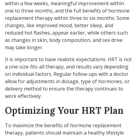
within a few weeks, meaningful improvement within
one to three months, and the full benefits of hormone
replacement therapy within three to six months. Some
changes, like improved mood, better sleep, and
reduced hot flashes, appear earlier, while others such
as changes in skin, body composition, and sex drive
may take longer.
It is important to have realistic expectations. HRT is not
a one-size-fits-all therapy, and results vary depending
on individual factors. Regular follow-ups with a doctor
allow for adjustments in dosage, type of hormones, or
delivery method to ensure the therapy continues to
work effectively.
Optimizing Your HRT Plan
To maximize the benefits of hormone replacement
therapy, patients should maintain a healthy lifestyle