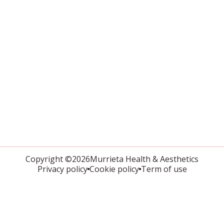
Copyright ©2026Murrieta Health & Aesthetics
Privacy policy
Cookie policy
Term of use