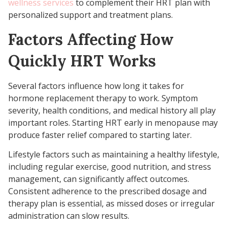
wellness services
to complement their HRT plan with
personalized support and treatment plans.
Factors Affecting How
Quickly HRT Works
Several factors influence how long it takes for
hormone replacement therapy to work. Symptom
severity, health conditions, and medical history all play
important roles. Starting HRT early in menopause may
produce faster relief compared to starting later.
Lifestyle factors such as maintaining a healthy lifestyle,
including regular exercise, good nutrition, and stress
management, can significantly affect outcomes.
Consistent adherence to the prescribed dosage and
therapy plan is essential, as missed doses or irregular
administration can slow results.