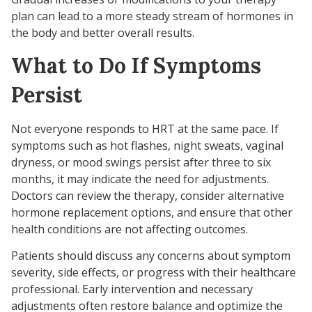
plan can lead to a more steady stream of hormones in
the body and better overall results.
What to Do If Symptoms
Persist
Not everyone responds to HRT at the same pace. If
symptoms such as hot flashes, night sweats, vaginal
dryness, or mood swings persist after three to six
months, it may indicate the need for adjustments.
Doctors can review the therapy, consider alternative
hormone replacement options, and ensure that other
health conditions are not affecting outcomes.
Patients should discuss any concerns about symptom
severity, side effects, or progress with their healthcare
professional. Early intervention and necessary
adjustments often restore balance and optimize the