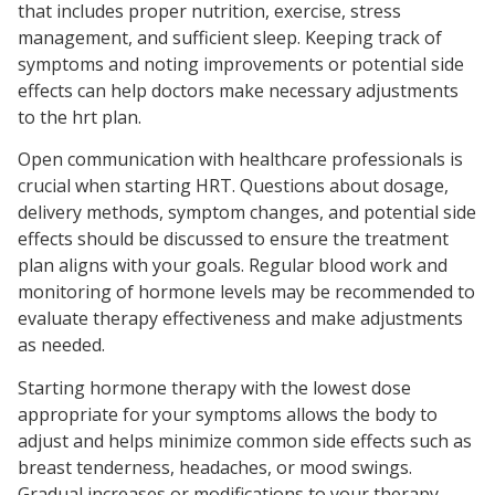
that includes proper nutrition, exercise, stress
management, and sufficient sleep. Keeping track of
symptoms and noting improvements or potential side
effects can help doctors make necessary adjustments
to the hrt plan.
Open communication with healthcare professionals is
crucial when starting HRT. Questions about dosage,
delivery methods, symptom changes, and potential side
effects should be discussed to ensure the treatment
plan aligns with your goals. Regular blood work and
monitoring of hormone levels may be recommended to
evaluate therapy effectiveness and make adjustments
as needed.
Starting hormone therapy with the lowest dose
appropriate for your symptoms allows the body to
adjust and helps minimize common side effects such as
breast tenderness, headaches, or mood swings.
Gradual increases or modifications to your therapy