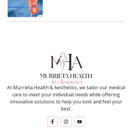
At Murrieta Health & Aesthetics, we tailor our medical
care to meet your individual needs while offering
innovative solutions to help you look and feel your
best.