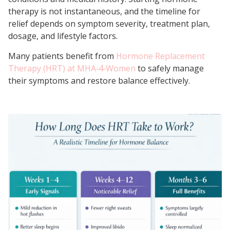
therapy is not instantaneous, and the timeline for
relief depends on symptom severity, treatment plan,
dosage, and lifestyle factors.
Many patients benefit from
Hormone Replacement
Therapy (HRT) at MHA‑4‑Women
to safely manage
their symptoms and restore balance effectively.