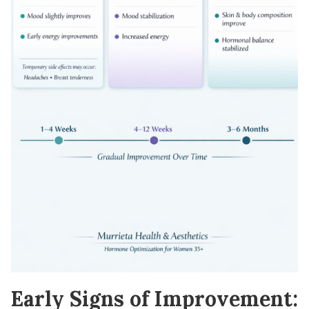
Early Signs of Improvement: