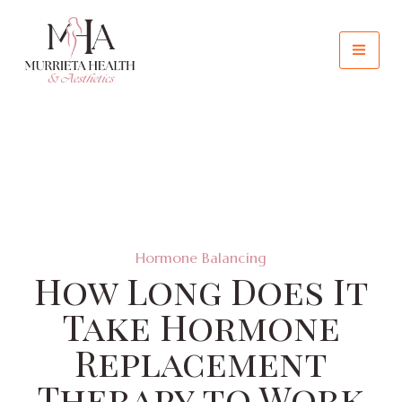
Hormone Balancing
How Long Does It
Take Hormone
Replacement
Therapy to Work