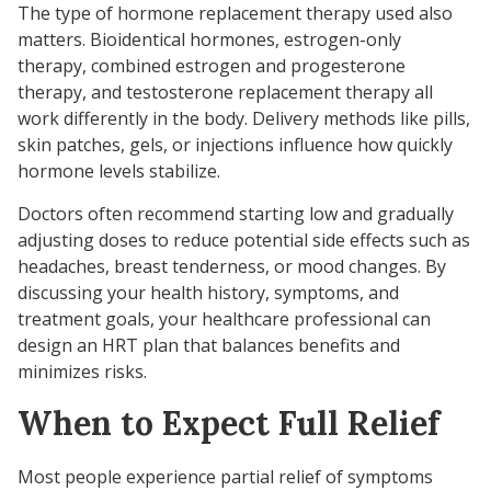
The type of hormone replacement therapy used also
matters. Bioidentical hormones, estrogen-only
therapy, combined estrogen and progesterone
therapy, and testosterone replacement therapy all
work differently in the body. Delivery methods like pills,
skin patches, gels, or injections influence how quickly
hormone levels stabilize.
Doctors often recommend starting low and gradually
adjusting doses to reduce potential side effects such as
headaches, breast tenderness, or mood changes. By
discussing your health history, symptoms, and
treatment goals, your healthcare professional can
design an HRT plan that balances benefits and
minimizes risks.
When to Expect Full Relief
Most people experience partial relief of symptoms