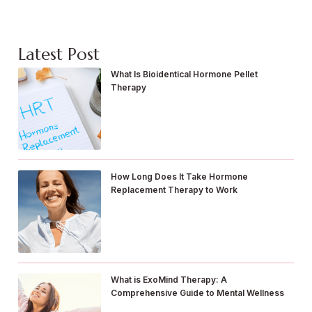
Latest Post
What Is Bioidentical Hormone Pellet
Therapy
How Long Does It Take Hormone
Replacement Therapy to Work
What is ExoMind Therapy: A
Comprehensive Guide to Mental Wellness