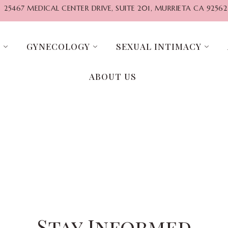
25467 MEDICAL CENTER DRIVE, SUITE 201, MURRIETA CA 92562
G
GYNECOLOGY
SEXUAL INTIMACY
ABOUT US
Stay Informed