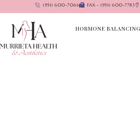
(951) 600-7066
FAX - (951) 600-7783
HORMONE BALANCIN