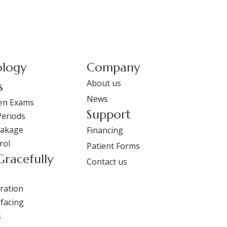
logy
Company
About us
s
News
en Exams
Support
Periods
eakage
Financing
rol
Patient Forms
Gracefully
Contact us
ration
facing
s