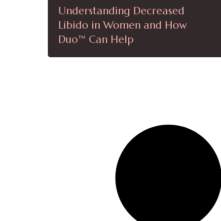
Understanding Decreased
Libido in Women and How
Duo™ Can Help