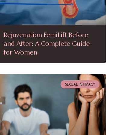
Rejuvenation FemiLift Before
and After: A Complete Guide
for Women
SEXUAL INTIMACY