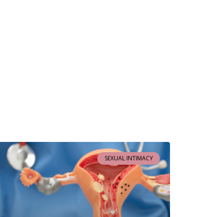
SEXUAL INTIMACY