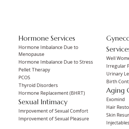
Hormone Services
Gyneco
Hormone Imbalance Due to
Service
Menopause
Well Wom
Hormone Imbalance Due to Stress
Irregular 
Pellet Therapy
Urinary L
PCOS
Birth Cont
Thyroid Disorders
Aging 
Hormone Replacement (BHRT)
Exomind
Sexual Intimacy
Hair Resto
Imrpovement of Sexual Comfort
Skin Resur
Improvement of Sexual Pleasure
Injectable