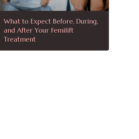
What to Expect Before, During,
and After Your Femilift
Treatment