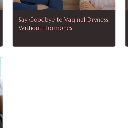
Say Goodbye to Vaginal Dryness
Without Hormones