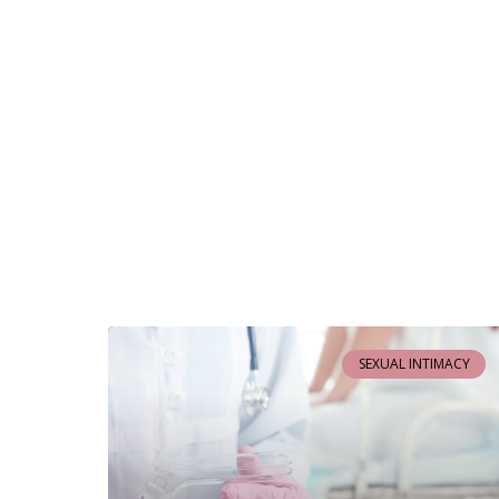
SEXUAL INTIMACY