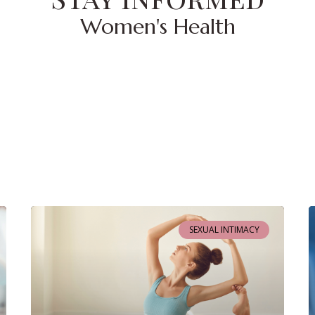
Women's Health
SEXUAL INTIMACY