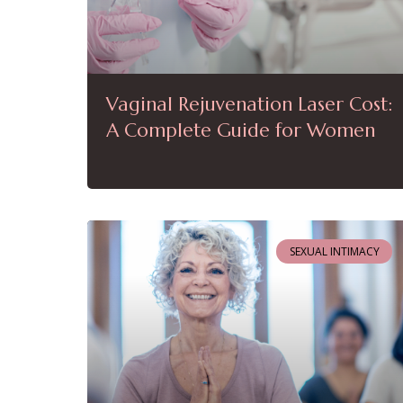
Vaginal Rejuvenation Laser Cost:
A Complete Guide for Women
SEXUAL INTIMACY