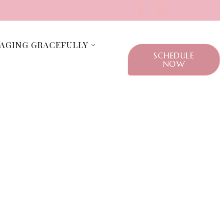
AGING GRACEFULLY
SCHEDULE
NOW