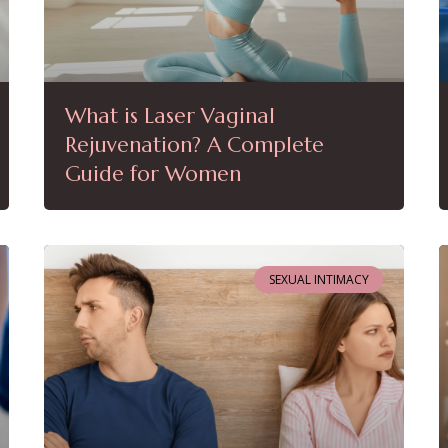
What is Laser Vaginal
Rejuvenation? A Complete
Guide for Women
SEXUAL INTIMACY