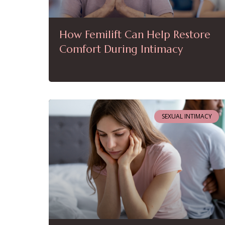
How Femilift Can Help Restore
Comfort During Intimacy
SEXUAL INTIMACY