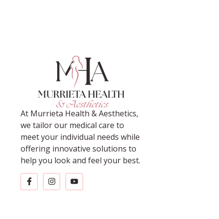
At Murrieta Health & Aesthetics,
we tailor our medical care to
meet your individual needs while
offering innovative solutions to
help you look and feel your best.